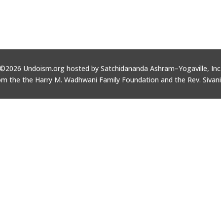
©2026 Undoism.org hosted by Satchidananda Ashram–Yogaville, Inc
om the the Harry M. Wadhwani Family Foundation and the Rev. Sivan