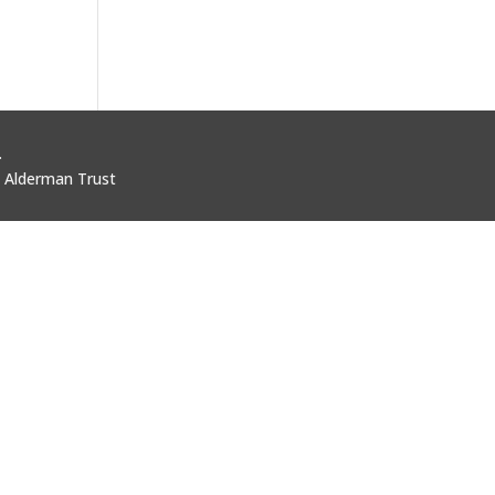
.
i Alderman Trust