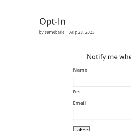
Opt-In
by
sameberle
|
Aug 28, 2023
Notify me whe
Name
First
Email