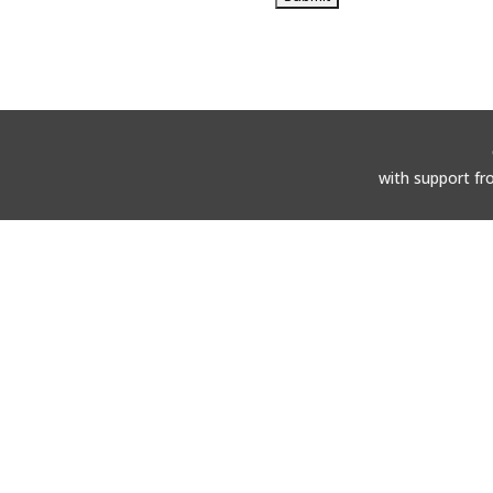
with support fr