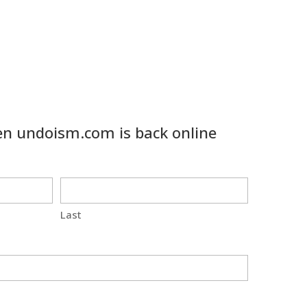
n undoism.com is back online
Last